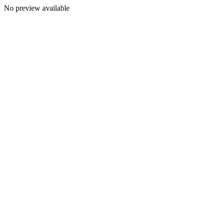
No preview available